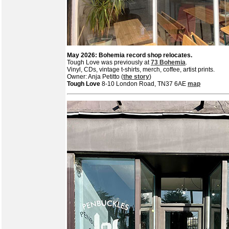
May 2026: Bohemia record shop relocates.
Tough Love was previously at
73 Bohemia
.
Vinyl, CDs, vintage t-shirts, merch, coffee, artist prints.
Owner: Anja Petitto (
the story
)
Tough Love
8-10 London Road, TN37 6AE
map