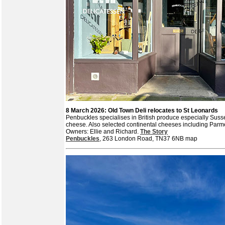
8 March 2026: Old Town Deli relocates to St Leonards
Penbuckles specialises in British produce especially Suss
cheese. Also selected continental cheeses including Pa
Owners: Ellie and Richard.
The Story
Penbuckles
, 263 London Road, TN37 6NB map