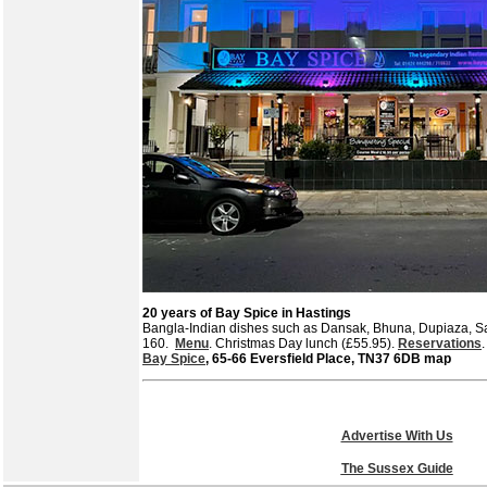
20 years of Bay Spice in Hastings
Bangla-Indian dishes such as Dansak, Bhuna, Dupiaza, S
160.
Menu
. Christmas Day lunch (£55.95).
Reservations
Bay Spice
, 65-66 Eversfield Place, TN37 6DB map
Advertise With Us
The Sussex Guide