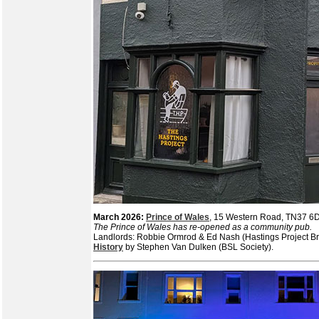
March 2026:
Prince of Wales
, 15 Western Road, TN37 
The Prince of Wales has re-opened as a community pub.
Landlords: Robbie Ormrod & Ed Nash (Hastings Project Br
History
by Stephen Van Dulken (BSL Society).