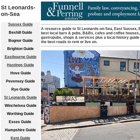
St Leonards-
on-Sea
Sussex Guide
A resource guide to St Leonards-on-Sea, East Sussex, En
Bexhill Guide
best local bars & pubs, B&Bs, cafes and coffee houses,
gastropubs, shops & services plus a local history guide
Bognor Guide
the best roads to rent or live on.
Brighton Guide
Eastbourne Guide
Hastings Guide
Hove Guide
Pevensey Guide
Rye Guide
St Leonards Guide
Winchelsea Guide
Worthing Guide
Essex Guide
Hampshire Guide
Kent Guide