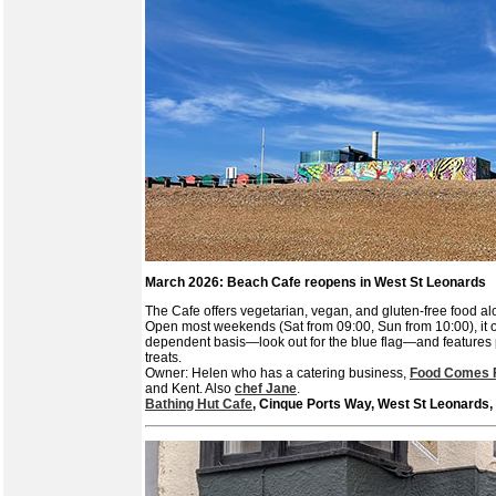
March 2026: Beach Cafe reopens in West St Leonards
The Cafe offers vegetarian, vegan, and gluten-free food al
Open most weekends (Sat from 09:00, Sun from 10:00), it 
dependent basis—look out for the blue flag—and featur
treats.
Owner: Helen who has a catering business,
Food Comes F
and Kent. Also
chef Jane
.
Bathing Hut Cafe
, Cinque Ports Way, West St Leonards