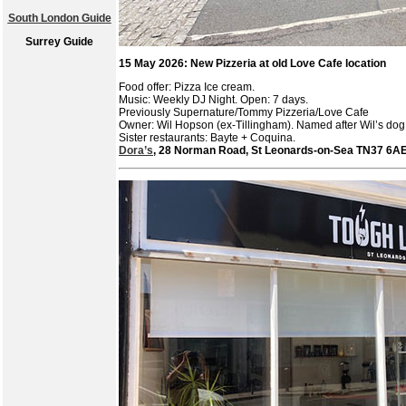
South London Guide
Surrey Guide
15 May 2026: New Pizzeria at old Love Cafe location
Food offer: Pizza Ice cream.
Music: Weekly DJ Night. Open: 7 days.
Previously Supernature/Tommy Pizzeria/Love Cafe
Owner: Wil Hopson (ex-Tillingham). Named after Wil’s do
Sister restaurants: Bayte + Coquina.
Dora’s
, 28 Norman Road, St Leonards-on-Sea TN37 6A