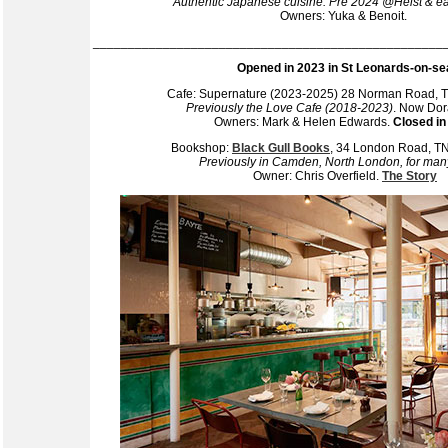
Authentic Japanese cuisine. Pre 2024 @Heist & ea
Owners: Yuka & Benoit.
__________________________________________________
Opened in 2023 in St Leonards-on-se
Cafe: Supernature (2023-2025) 28 Norman Road,
Previously the Love Cafe (2018-2023)
. Now Dor
Owners: Mark & Helen Edwards.
Closed in
Bookshop:
Black Gull Books
, 34 London Road, 
Previously in Camden, North London, for man
Owner: Chris Overfield.
The Story