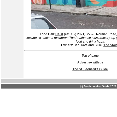
Food Hall:
Heist
(est. Aug 2021), 22-26 Norman Roa
Includes a seafood restaurant The Boathouse plus brewery tap 
food and drink hubs.
Owners: Ben, Kate and Gillie (
The Stor
Top of page
Advertise with us
The St. Leonard's Guide
(c) South London Guide 2026