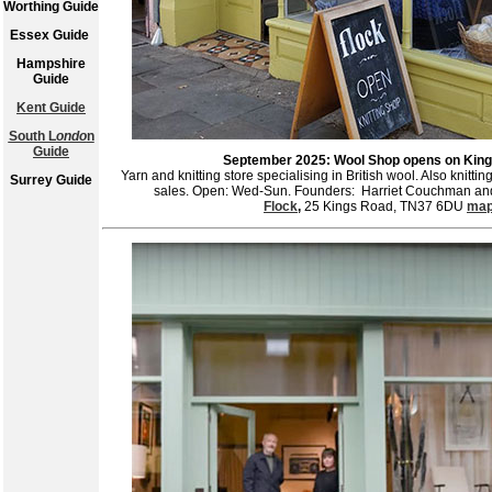
Worthing Guide
Essex Guide
Hampshire
Guide
Kent Guide
South L
ondo
n
Guide
September 2025: Wool Shop opens on Kin
Yarn and knitting store specialising in British wool. Also knitti
Surrey Guide
sales. Open: Wed-Sun. Founders: Harriet Couchman and
Flock
,
25 Kings Road, TN37 6DU
ma