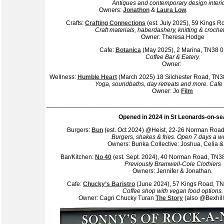
Antiques and contemporary design interi
Owners:
Jonathon
&
Laura Low
Crafts:
Crafting Connections
(est. July 2025), 59 Kings
Craft materials, haberdashery, knitting & crochet
Owner: Theresa Hodge
Cafe:
Botanica
(May 2025), 2 Marina, TN38 
Coffee Bar & Eatery.
Owner:
Wellness:
Humble Heart
(March 2025) 18 Silchester Road, TN
Yoga, soundbaths, day retreats and more. Cafe
Owner: Jo
Film
__________________________________________________
Opened in 2024 in St Leonards-on-se
Burgers:
Bun
(est. Oct 2024) @Heist, 22-26 Norman Ro
Burgers, shakes & fries. Open 7 days a w
Owners: Bunka Collective: Joshua, Celia &
Bar/Kitchen:
No 40
(est. Sept. 2024), 40 Norman Road, TN
Previously Bramwell-Cole Clothiers
Owners: Jennifer & Jonathan.
Cafe:
Chucky’s Baristro
(June 2024), 57 Kings Road, 
Coffee shop with vegan food options.
Owner: Cagri Chucky Turan
The Story
(also @Bexhill 