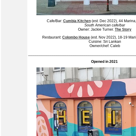
Cafe/Bar:
Cumbia Kitchen
(est. Dec 2022), 44 Marin
South American cafe/bar
Owner: Jackie Turner.
The Story
Restaurant:
Colombo House
(est. Nov 2022), 18-19 Ma
Cuisine: Sri Lankan
Owner/chef: Caleb
__________________________________________________
Opened in 2021