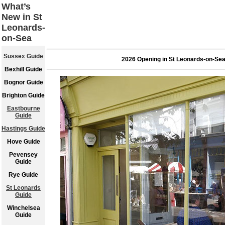
What’s
New in St
Leonards-
on-Sea
Sussex Guide
2026 Opening in St Leonards-on-Se
Bexhill Guide
Bognor Guide
Brighton Guide
Eastbourne
Guide
Hastings Guide
Hove Guide
Pevensey
Guide
Rye Guide
St Leonards
Guide
Winchelsea
Guide