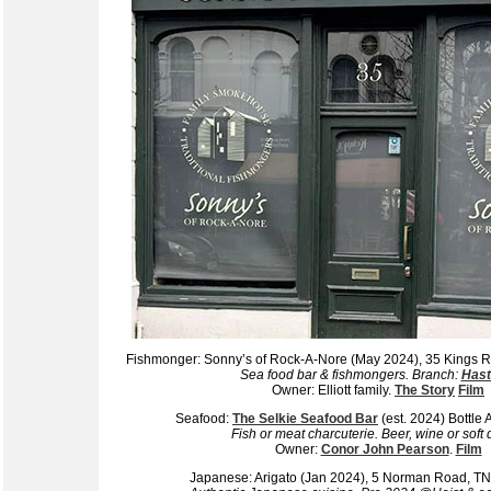
Fishmonger: Sonny’s of Rock-A-Nore (May 2024), 35 Kings
Sea food bar & fishmongers. Branch:
Hast
Owner: Elliott family.
The Story
Film
Seafood:
The Selkie Seafood Bar
(est. 2024) Bottle
Fish or meat charcuterie. Beer, wine or soft 
Owner:
Conor John Pearson
.
Film
Japanese: Arigato (Jan 2024), 5 Norman Road, 