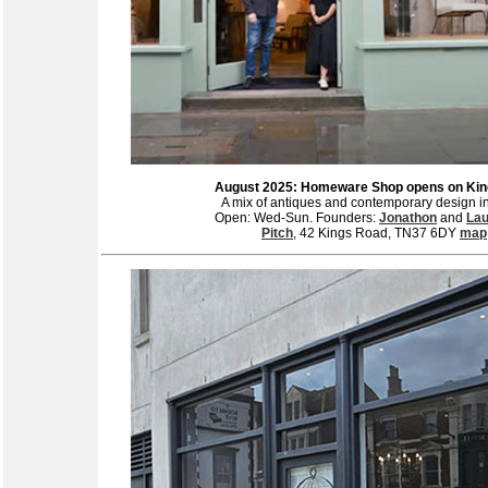
August 2025: Homeware Shop opens on Ki
A mix of antiques and contemporary design in
Open: Wed-Sun. Founders:
Jonathon
and
Lau
Pitch
, 42 Kings Road, TN37 6DY
map