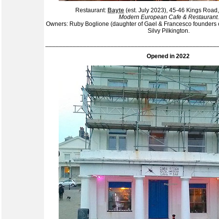
Restaurant:
Bayte
(est. July 2023), 45-46 Kings Roa
Modern European Cafe & Restaurant.
Owners: Ruby Boglione (daughter of Gael & Francesco founders 
Silvy Pilkington.
__________________________________________________
Opened in 2022