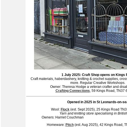
1 July 2025: Craft Shop opens on Kings
Craft materials, haberdashery, knitting & crochet supplies, cros
more. Regular Creative Workshops.
Owner: Theresa Hodge a veteran crafter and disabil
Crafting Connections
, 59 Kings Road, TN37
Opened
in 2025 in St Leonards-on-se
Wool:
Flock
(est. Sept 2025), 25 Kings Road T
Yarn and knitting store specialising in Britis
Owners: Harriet Co
Homeware:
Pitch
(est. Aug 2025), 42 Kings Road,