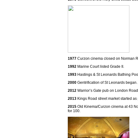
1977
Curzon cinema closed on Norman R
1992
Marine Court listed Grade II.
1993
Hastings & St Leonards Bathing Poo
2000
Gentrification of St Leonards began.
2012
Warrior’s Gate pub on London Road
2013
Kings Road street market started as p
2015
Old Kinema/Curzon cinema at 43 Nor
for 100.