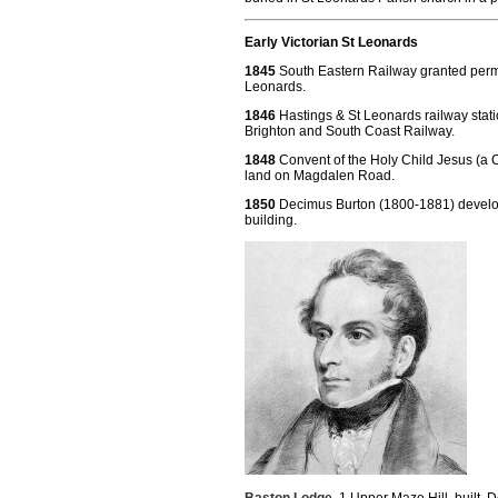
Early Victorian St Leonards
1845
South Eastern Railway granted permis
Leonards.
1846
Hastings & St Leonards railway stat
Brighton and South Coast Railway.
1848
Convent of the Holy Child Jesus (a Ca
land on Magdalen Road.
1850
Decimus Burton (1800-1881) develo
building.