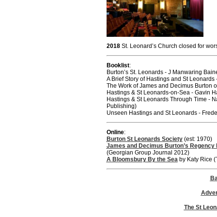
2018
St. Leonard’s Church closed for wors
Booklist
:
Burton’s St. Leonards - J Manwaring Ba
A Brief Story of Hastings and St Leonards 
The Work of James and Decimus Burton of
Hastings & St Leonards-on-Sea - Gavin Ha
Hastings & St Leonards Through Time - 
Publishing)
Unseen Hastings and St Leonards - Frede
Online
:
Burton St Leonards Society
(est: 1970)
James and Decimus Burton’s Regency 
(Georgian Group Journal 2012)
A Bloomsbury By the Sea
by Katy Rice (
Ba
Adver
The St Leon