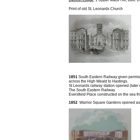
Baston Lodge
, 1 Upper Maze Hill, built.
Print of old St. Leonards Church
1851
South Eastern Railway given permiss
across the High Weald to Hastings.
St Leonards railway station opened (later
The South Eastern Railway.
Eversfield Place constructed on the sea fro
1852
Warrior Square Gardens opened as a