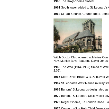
1960
The Roxy cinema closed.
1961
South tower added to St. Leonard’s 
1964
St Paul Church, Church Road, demo
Witch Doctor Club opened at Marine Court
Nov: Manish Boys, featuring David Jones (
1965
The Who (1964-1982) filmed at Witc
2:09).
1966
Sept: David Bowie & Buzz played Wi
1967
St Leonards West Marina railway sta
1969
Burtons’ St Leonards designated as a
1970
Burtons’ St Leonard Society officiall
1973
Regal Cinema, 87 London Road. Lat
1976
Convent of the Holy Child Jesus cl