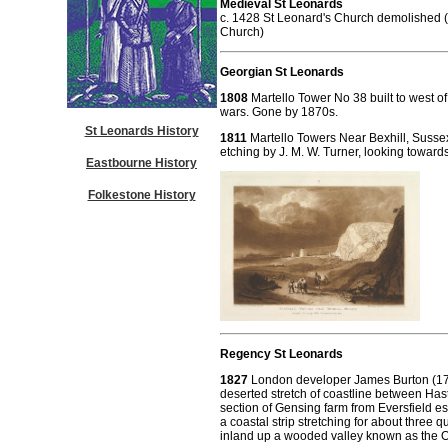
Medieval St Leonards
c. 1428 St Leonard's Church demolished 
Church)
Georgian St Leonards
1808
Martello Tower No 38 built to west o
wars. Gone by 1870s.
St Leonards History
1811
Martello Towers Near Bexhill, Susse
etching by J. M. W. Turner, looking toward
Eastbourne History
Folkestone History
Regency St Leonards
1827
London developer James Burton (176
deserted stretch of coastline between Ha
section of Gensing farm from Eversfield es
a coastal strip stretching for about three qu
inland up a wooded valley known as the