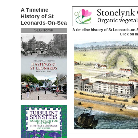
A Timeline
History of St
Leonards-On-Sea
A timeline history of St Leonards-on-
SLG Home
Click on i