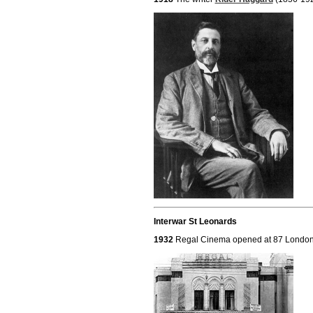
Interwar St Leonards
1932
Regal Cinema opened at 87 Londo