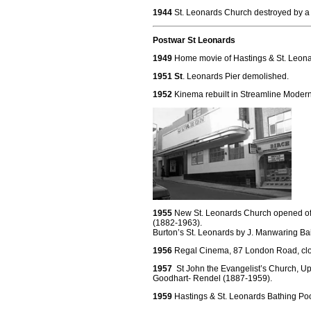
1944
St. Leonards Church destroyed by a 
Postwar St Leonards
1949
Home movie of Hastings & St. Leona
1951 St
. Leonards Pier demolished.
1952
Kinema rebuilt in Streamline Moder
1955
New St. Leonards Church opened off 
(1882-1963).
Burton’s St. Leonards by J. Manwaring B
1956
Regal Cinema, 87 London Road, cl
1957
St John the Evangelist’s Church, Upp
Goodhart- Rendel (1887-1959).
1959
Hastings & St. Leonards Bathing Poo