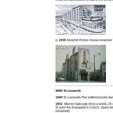
c. 1939
Silverhill Picture House renamed
WW2 St Leonards
1940
St. Leonards Pier suffered bomb dam
1943
Warrior Gate pub nit by a bomb. 25 
St John the Evangelist’s Church, Upper M
remained)