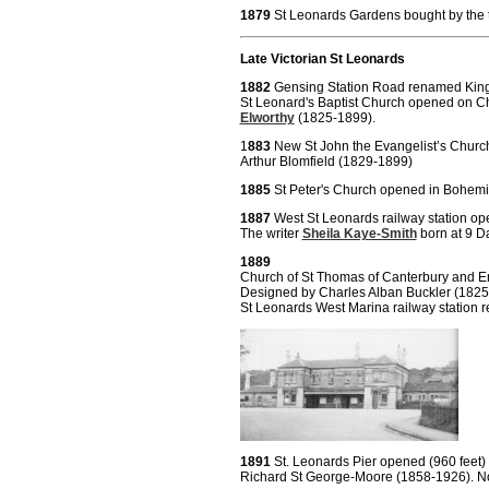
1879
St Leonards Gardens bought by the 
Late Victorian St Leonards
1882
Gensing Station Road renamed Kin
St Leonard's Baptist Church opened on 
Elworthy
(1825-1899).
1
883
New St John the Evangelist’s Churc
Arthur Blomfield (1829-1899)
1885
St Peter's Church opened in Bohemi
1887
West St Leonards railway station op
The writer
Sheila Kaye-Smith
born at 9 D
1889
Church of St Thomas of Canterbury and 
Designed by Charles Alban Buckler 
St Leonards West Marina railway station re
1891
St. Leonards Pier opened (960 feet
Richard St George-Moore (1858-1926). No