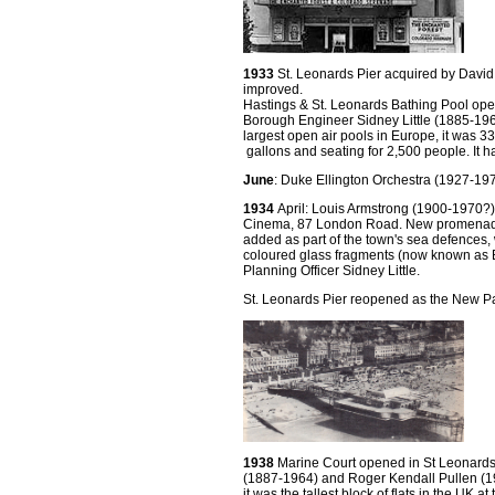
1933
St. Leonards Pier acquired by David
improved.
Hastings & St. Leonards Bathing Pool ope
Borough Engineer Sidney Little (1885-196
largest open air pools in Europe, it was 33
gallons and seating for 2,500 people. It had
June
: Duke Ellington Orchestra (1927-1
1934
April: Louis Armstrong (1900-1970
Cinema, 87 London Road. New promenade
added as part of the town's sea defences,
coloured glass fragments (now known as B
Planning Officer Sidney Little.
St. Leonards Pier reopened as the New Pal
1938
Marine Court opened in St Leonards.
(1887-1964) and Roger Kendall Pullen (19
it was the tallest block of flats in the UK at 