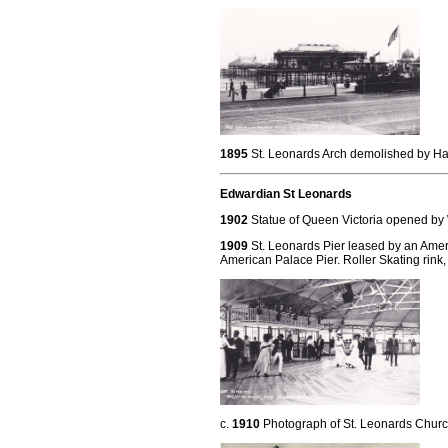
1895
St. Leonards Arch demolished by Has
Edwardian St Leonards
1902
Statue of Queen Victoria opened by
1909
St. Leonards Pier leased by an Ame
American Palace Pier. Roller Skating rink,
c.
1910
Photograph of St. Leonards Churc