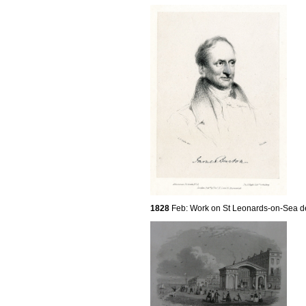
1828
Feb: Work on St Leonards-on-Sea d