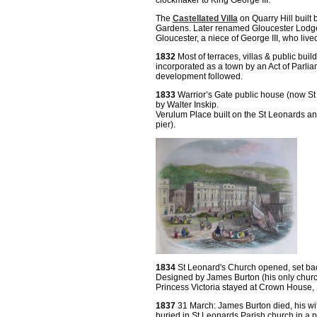
clockmaker to King George III.
The
Castellated Villa
on Quarry Hill built
Gardens. Later renamed Gloucester Lodge
Gloucester, a niece of George III, who live
1832
Most of terraces, villas & public bu
incorporated as a town by an Act of Parli
development followed.
1833
Warrior’s Gate public house (now 
by Walter Inskip.
Verulum Place built on the St Leonards a
pier).
1834
St Leonard's Church opened, set back 
Designed by James Burton (his only churc
Princess Victoria stayed at Crown House
1837
31 March: James Burton died, his wi
buried in St Leonards Parish church in a 