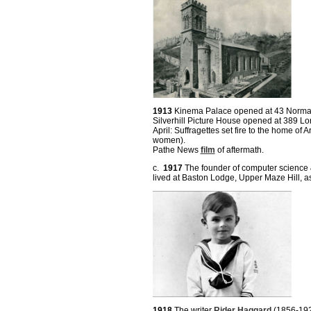
1913
Kinema Palace opened at 43 Norman
Silverhill Picture House opened at 389 L
April: Suffragettes set fire to the home of
women).
Pathe News
film
of aftermath.
c.
1917
The founder of computer science & 
lived at Baston Lodge, Upper Maze Hill, as
1918
The writer
Rider Haggard
(1856-1925