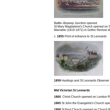
Battle–Bopeep Junction opened.
St Mary Magdalene's Church opened on St
Marrable (1819-1872) in Gothic Revival st
c.
1855
Print of entrance to St Leonards
1859
Hastings and St Leonards Observer
Mid Victorian St Leonards
1860
Christ Church opened on London 
1865
St John the Evangelist’s Church op
1868
St Paul Church opened on Church R