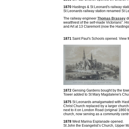
1870
Hastings & St Leonard's railway sta
St Leonards railway station renamed St L
The railway engineer
Thomas Brassey
di
wealthiest of the self-made Victorians”. H
and Art at 13 Claremont (now the Hastings
1871
Saint Paul's Schools opened. View 
1872
Gensing Gardens bought by the town
Tower added to St Mary Magdalene's Chur
1875
St Leonards amalgamated with Hast
Christ Church replaced by a larger church
next to it on London Road (original 1860 bu
church, now serving as a community centr
1878
West Marina Esplanade opened.
St John the Evangelist’s Church, Upper Maz