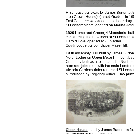
First house built was for James Burton at
then Crown House). (Listed Grade II in 19
East Gate archway added as a boundary.
St Leonards hotel opened on Marina (later
1829
Horse and Groom, 4 Mercatoria, built
constructing the new town of St Leonards o
Harold Hotel opened at 21 Marina.
South Lodge built on Upper Maze Hill.
1830
Assembly Hall built by James Burton
North Lodge on Upper Maze Hill. Built by J
Originally built as a tollgate at the Northe
here and joined up with the main London 
Victoria Gardens (later renamed St Leonar
surrounded by Regency Villas. 1845 print:
Clock House
built by James Burton. Its f