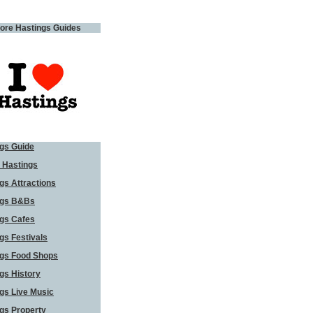
ore Hastings Guides
gs Guide
 Hastings
gs Attractions
ngs B&Bs
gs Cafes
gs Festivals
ngs Food Shops
gs History
gs Live Music
gs Property