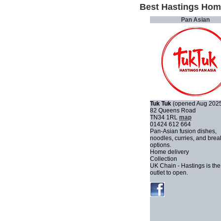
Best Hastings Hom
Pan Asian
Tuk Tuk
(opened Aug 202
82 Queens Road
TN34 1RL
map
01424 612 664
Pan-Asian fusion dishes,
noodles, curries, and brea
options.
Home delivery
Collection
UK Chain - Hastings is the
outlet to open.