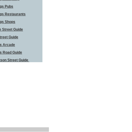
ngs Pubs
gs Restaurants
ngs Shops
 Street Guide
treet Guide
s Arcade
s Road Guide
son Street Guide