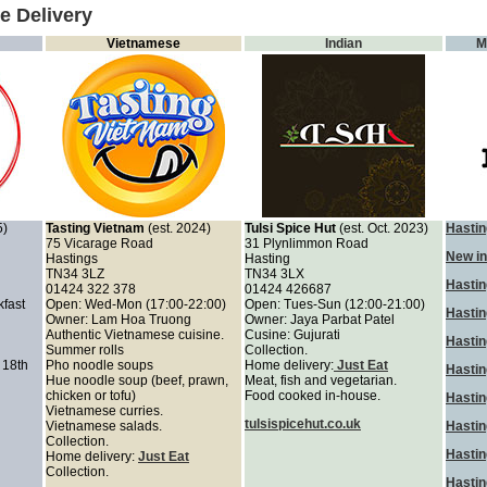
e Delivery
Vietnamese
Indian
M
5)
Tasting Vietnam
(est. 2024)
Tulsi Spice Hut
(est. Oct. 2023)
Hastin
75 Vicarage Road
31 Plynlimmon Road
New in
Hastings
Hasting
TN34 3LZ
TN34 3LX
Hastin
01424 322 378
01424 426687
kfast
Open: Wed-Mon (17:00-22:00)
Open: Tues-Sun (12:00-21:00)
Hasti
Owner: Lam Hoa Truong
Owner: Jaya Parbat Patel
Authentic Vietnamese cuisine.
Cusine: Gujurati
Hastin
Summer rolls
Collection.
 18th
Pho noodle soups
Home delivery:
Just Eat
Hastin
Hue noodle soup (beef, prawn,
Meat, fish and vegetarian.
chicken or tofu)
Food cooked in-house.
Hasti
Vietnamese curries.
tulsispicehut.co.uk
Vietnamese salads.
Hastin
Collection.
Hastin
Home delivery:
Just Eat
Collection.
Hastin