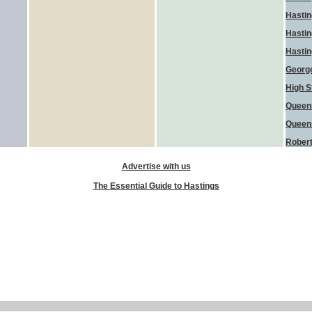
Hasti
Hastin
Hasti
George
High S
Queen
Queen
Robert
Advertise with us
The Essential Guide to Hastings